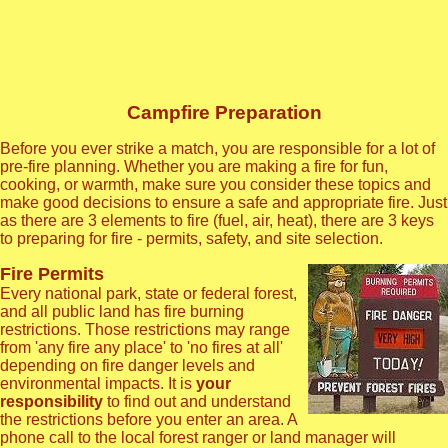
Campfire Preparation
Before you ever strike a match, you are responsible for a lot of
pre-fire planning. Whether you are making a fire for fun,
cooking, or warmth, make sure you consider these topics and
make good decisions to ensure a safe and appropriate fire. Just
as there are 3 elements to fire (fuel, air, heat), there are 3 keys
to preparing for fire - permits, safety, and site selection.
Fire Permits
Every national park, state or federal forest,
and all public land has fire burning
restrictions. Those restrictions may range
from 'any fire any place' to 'no fires at all'
depending on fire danger levels and
environmental impacts. It is
your
responsibility
to find out and understand
the restrictions before you enter an area. A
phone call to the local forest ranger or land manager will