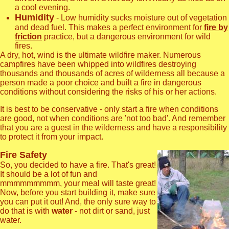
a cool evening.
Humidity
- Low humidity sucks moisture out of vegetation
and dead fuel. This makes a perfect environment for
fire by
friction
practice, but a dangerous environment for wild
fires.
A dry, hot, wind is the ultimate wildfire maker. Numerous
campfires have been whipped into wildfires destroying
thousands and thousands of acres of wilderness all because a
person made a poor choice and built a fire in dangerous
conditions without considering the risks of his or her actions.
It is best to be conservative - only start a fire when conditions
are good, not when conditions are 'not too bad'. And remember
that you are a guest in the wilderness and have a responsibility
to protect it from your impact.
Fire Safety
So, you decided to have a fire. That's great!
It should be a lot of fun and
mmmmmmmmm, your meal will taste great!
Now, before you start building it, make sure
you can put it out! And, the only sure way to
do that is with
water
- not dirt or sand, just
water.