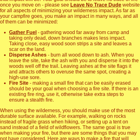
once you move on - please see
Leave No Trace Dude
website
for all aspects of minimizing your wilderness impact. As far as
your campfire goes, you make an impact in many ways, and all
of them can be minimized:
Gather Fuel
- gathering wood far away from camp and
taking only dead, down branches makes less impact.
Taking close, easy wood soon strips a site and leaves a
scar on the land.
Disperse Ashes
- burn all wood down to ash. When you
leave the site, take the ash with you and disperse it into the
woods well off the trail. Leaving ashes at the site flags it
and attracts others to overuse the same spot, creating a
high-use sore.
Fire Site
- making a small fire that can be easily erased
should be your goal when choosing a fire site. If there is an
existing fire ring, use it, otherwise take extra steps to
ensure a stealth fire.
When using the wilderness, you should make use of the most
durable surface available. For example, walking on rocks
instead of fragile grass when hiking, or setting up a tent on
sand instead of a field of wildflowers. The same goal is true
when making your fire, but there are some things that you may
not have considered. Here are ways to make a fire that will