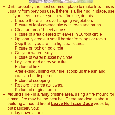
Dirt
- probably the most common place to make fire. This is
usually from previous use. If there is a fire ring in place, use
it. If you need to make your own fire site, do this:
Ensure there is no overhanging vegetation.
Picture of leaf-covered site with trees and brush.
Clear an area 10 feet across.
Picture of area cleared of leaves in 10 foot circle
Optionally create a small barrier from logs or rocks.
Skip this if you are in a light traffic area.
Picture or rock or log circle
Get your water ready.
Picture of water bucket by circle
Lay, light, and enjoy your fire.
Picture of fire
After extinguishing your fire, scoop up the ash and
coals to be dispersed.
Picture of scooping
Restore the area as it was.
Picture of original area
Mound Fire
- in a fairly pristine area, using a fire mound for
a small fire may be the best bet. There are details about
building a mound fire at
Leave No Trace Dude
website,
but basically you:
lay down a tarp