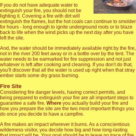
If you do not have adequate water to
extinguish your fire, you should not be
lighting it. Covering a fire with dirt will
extinguish the flames, but the hot coals can continue to smolder
for hours - long enough to ignite underground roots or to blaze
back to life when the wind picks up the next day after you have
left the site.
And, the water should be immediately available right by the fire,
not in the river 200 feet away or in a bottle over by the tent. The
water needs to be earmarked for fire suppression and not just
whatever is left after cooking and cleaning. If you don't do that,
you'll discover that all the water is used up right when that stray
ember starts some dry grass burning.
Fire Site
Considering fire danger levels, having correct permits, and
being prepared to extinguish your fire are all important steps to
guarantee a safe fire.
Where
you actually build your fire and
how you prepare the site are the two most important things you
do once you decide to have a campfire.
A fire makes an impact wherever it burns. As a conscientious
wilderness visitor, you decide how big and how long-lasting
that impact will be. Your goal should be to leave no trace of fire