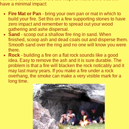
have a minimal impact:
Fire Mat or Pan
- bring your own pan or mat in which to
build your fire. Set this on a few supporting stones to have
zero impact and remember to spread out your wood
gathering and ashe dispersal.
Sand
- scoop out a shallow fire ring in sand. When
finished, scoop ash and dead coals out and disperse them.
Smooth sand over the ring and no one will know you were
there.
Rock
- building a fire on a flat rock sounds like a good
idea. Easy to remove the ash and it is sure durable. The
problem is that a fire will blacken the rock noticably and it
may last many years. If you make a fire under a rock
overhang, the smoke can make a very visible mark for a
long time.