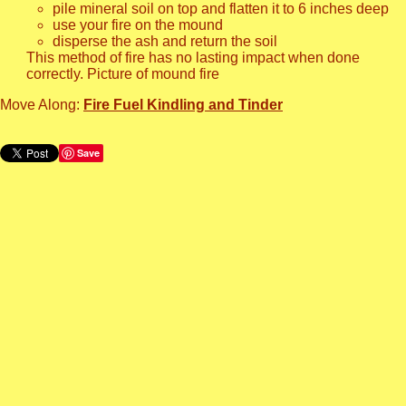
pile mineral soil on top and flatten it to 6 inches deep
use your fire on the mound
disperse the ash and return the soil
This method of fire has no lasting impact when done
correctly. Picture of mound fire
Move Along:
Fire Fuel Kindling and Tinder
Save