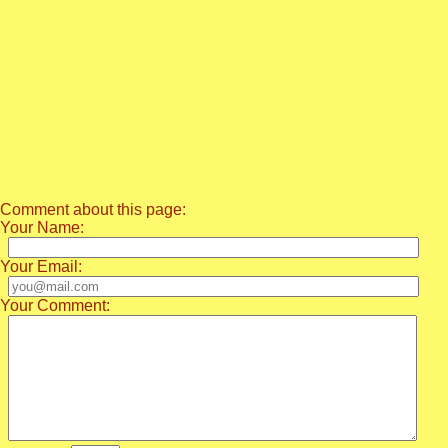
Comment about this page:
Your Name:
Your Email:
Your Comment: