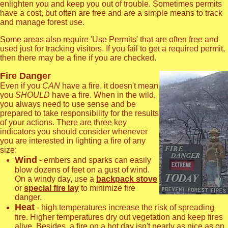
enlighten you and keep you out of trouble. Sometimes permits
have a cost, but often are free and are a simple means to track
and manage forest use.
Some areas also require 'Use Permits' that are often free and
used just for tracking visitors. If you fail to get a required permit,
then there may be a fine if you are checked.
Fire Danger
Even if you
CAN
have a fire, it doesn't mean
you
SHOULD
have a fire. When in the wild,
you always need to use sense and be
prepared to take responsibility for the results
of your actions. There are three key
indicators you should consider whenever
you are interested in lighting a fire of any
size:
Wind
- embers and sparks can easily
blow dozens of feet on a gust of wind.
On a windy day, use a
backpack stove
or
special fire lay
to minimize fire
danger.
Heat
- high temperatures increase the risk of spreading
fire. Higher temperatures dry out vegetation and keep fires
alive. Besides, a fire on a hot day isn't nearly as nice as on