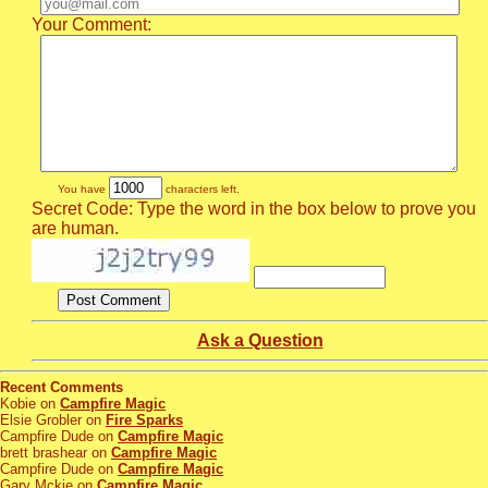
Your Comment:
You have
characters left.
Secret Code: Type the word in the box below to prove you
are human.
Ask a Question
Recent Comments
Kobie on
Campfire Magic
Elsie Grobler on
Fire Sparks
Campfire Dude on
Campfire Magic
brett brashear on
Campfire Magic
Campfire Dude on
Campfire Magic
Gary Mckie on
Campfire Magic