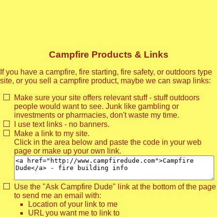
Campfire Products & Links
If you have a campfire, fire starting, fire safety, or outdoors type
site, or you sell a campfire product, maybe we can swap links:
Make sure your site offers relevant stuff - stuff outdoors
people would want to see. Junk like gambling or
investments or pharmacies, don't waste my time.
I use text links - no banners.
Make a link to my site.
Click in the area below and paste the code in your web
page or make up your own link.
Use the "Ask Campfire Dude" link at the bottom of the page
to send me an email with:
Location of your link to me
URL you want me to link to