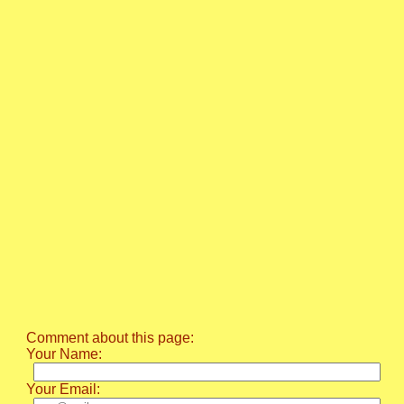
Comment about this page:
Your Name:
Your Email: