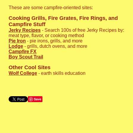
These are some campfire-oriented sites:
Cooking Grills, Fire Grates, Fire Rings, and
Campfire Stuff
Jerky Recipes
- Search 100s of free Jerky Recipes by:
meat type, flavor, or cooking method
Pie Iron
- pie irons, grills, and more
Lodge
- grills, dutch ovens, and more
Campfire FX
Boy Scout Trail
Other Cool Sites
Wolf College
- earth skills education
Save