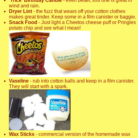
'Trick' Birthday Candle
- even better, this one is great in
wind and rain.
Dryer Lint
- the fuzz that wears off your cotton clothes
makes great tinder. Keep some in a film canister or baggie.
Snack Food
- Just light a Cheetos cheese puff or Pringles
potato chip and see what I mean!
Vaseline
- rub into cotton balls and keep in a film canister.
They will start with a spark.
Wax Sticks
- commercial version of the homemade wax