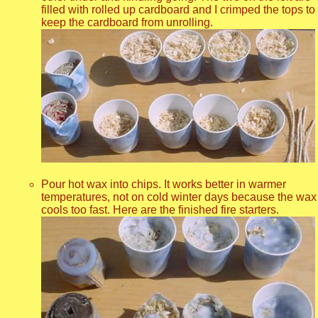
filled with rolled up cardboard and I crimped the tops to
keep the cardboard from unrolling.
Pour hot wax into chips. It works better in warmer
temperatures, not on cold winter days because the wax
cools too fast. Here are the finished fire starters.