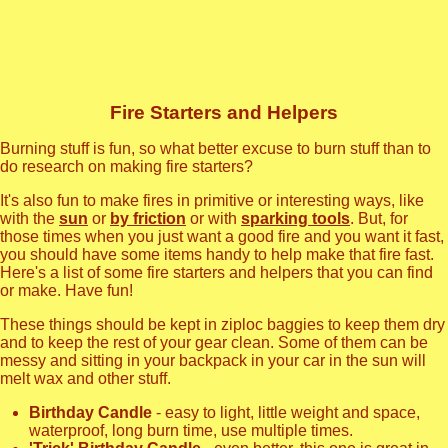
Fire Starters and Helpers
Burning stuff is fun, so what better excuse to burn stuff than to
do research on making fire starters?
It's also fun to make fires in primitive or interesting ways, like
with the
sun
or
by friction
or with
sparking tools
. But, for
those times when you just want a good fire and you want it fast,
you should have some items handy to help make that fire fast.
Here's a list of some fire starters and helpers that you can find
or make. Have fun!
These things should be kept in ziploc baggies to keep them dry
and to keep the rest of your gear clean. Some of them can be
messy and sitting in your backpack in your car in the sun will
melt wax and other stuff.
Birthday Candle
- easy to light, little weight and space,
waterproof, long burn time, use multiple times.