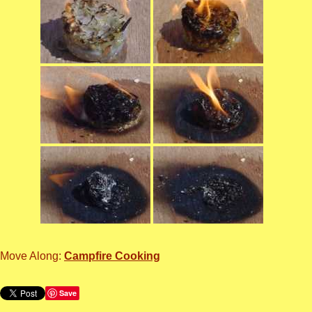
Move Along:
Campfire Cooking
Save