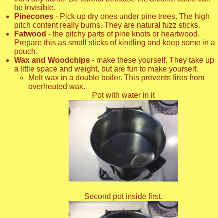
be invisible.
Pinecones
- Pick up dry ones under pine trees. The high
pitch content really burns. They are natural fuzz sticks.
Fatwood
- the pitchy parts of pine knots or heartwood.
Prepare this as small sticks of kindling and keep some in a
pouch.
Wax and Woodchips
- make these yourself. They take up
a little space and weight, but are fun to make yourself.
Melt wax in a double boiler. This prevents fires from
overheated wax.
Pot with water in it
Second pot inside first.