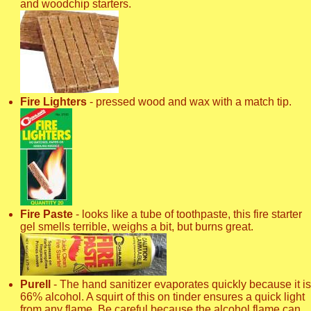
and woodchip starters.
Fire Lighters
- pressed wood and wax with a match tip.
Fire Paste
- looks like a tube of toothpaste, this fire starter
gel smells terrible, weighs a bit, but burns great.
Purell
- The hand sanitizer evaporates quickly because it is
66% alcohol. A squirt of this on tinder ensures a quick light
from any flame. Be careful because the alcohol flame can