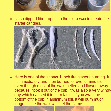
I also dipped fiber rope into the extra wax to create fire
starter candles.
Here is one of the shorter 1 inch fire starters burning. It
lit immediately and then burned for over 6 minutes
even though most of the wax melted and flowed away
because I took it out of the cup. It was also a very windy
day which caused it to burn faster. If you wrap the
bottom of the cup in aluminum foil, it will burn much
longer since the wax will fuel the flame.