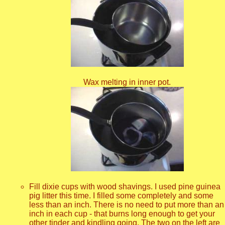
Wax melting in inner pot.
Fill dixie cups with wood shavings. I used pine guinea
pig litter this time. I filled some completely and some
less than an inch. There is no need to put more than an
inch in each cup - that burns long enough to get your
other tinder and kindling going. The two on the left are