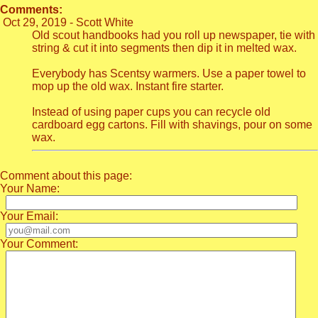
Comments:
Oct 29, 2019 - Scott White
Old scout handbooks had you roll up newspaper, tie with
string & cut it into segments then dip it in melted wax.
Everybody has Scentsy warmers. Use a paper towel to
mop up the old wax. Instant fire starter.
Instead of using paper cups you can recycle old
cardboard egg cartons. Fill with shavings, pour on some
wax.
Comment about this page:
Your Name:
Your Email:
Your Comment: